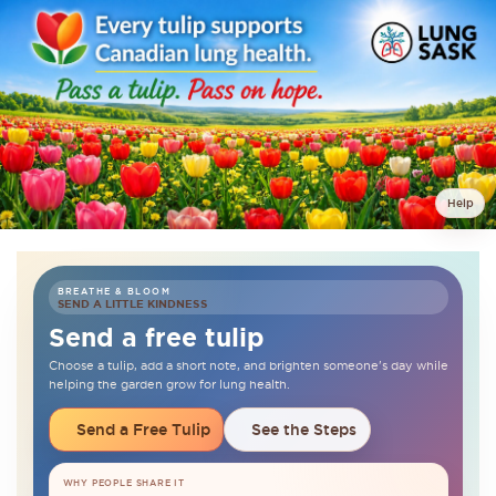
Help
BREATHE & BLOOM
SEND A LITTLE KINDNESS
Send a free tulip
Choose a tulip, add a short note, and brighten someone's day while
helping the garden grow for lung health.
Send a Free Tulip
See the Steps
WHY PEOPLE SHARE IT