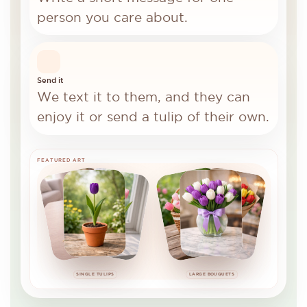
person you care about.
Send it
We text it to them, and they can
enjoy it or send a tulip of their own.
FEATURED ART
SINGLE TULIPS
LARGE BOUQUETS