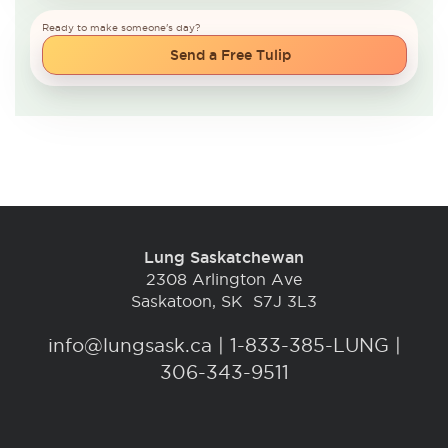
Ready to make someone's day?
Send a Free Tulip
Lung Saskatchewan
2308 Arlington Ave
Saskatoon, SK S7J 3L3
info@lungsask.ca
|
1-833-385-LUNG |
306-343-9511