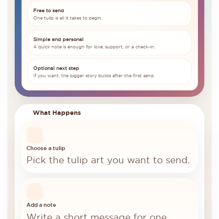
Free to send
One tulip is all it takes to begin.
Simple and personal
A quick note is enough for love, support, or a check-in.
Optional next step
If you want, the bigger story builds after the first send.
What Happens
Choose a tulip
Pick the tulip art you want to send.
Add a note
Write a short message for one